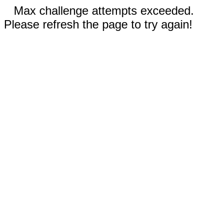
Max challenge attempts exceeded.
Please refresh the page to try again!