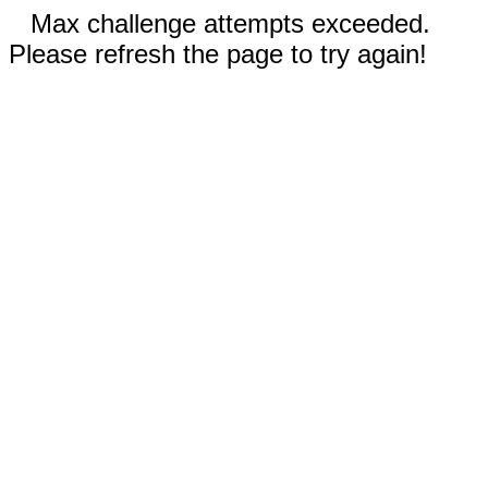
Max challenge attempts exceeded.
Please refresh the page to try again!