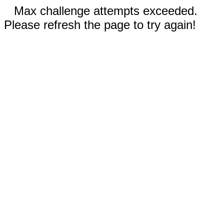
Max challenge attempts exceeded.
Please refresh the page to try again!