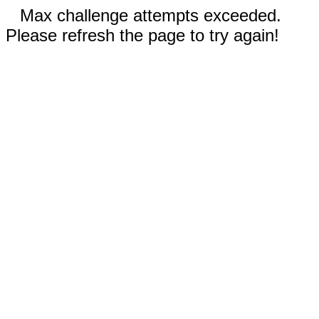
Max challenge attempts exceeded.
Please refresh the page to try again!