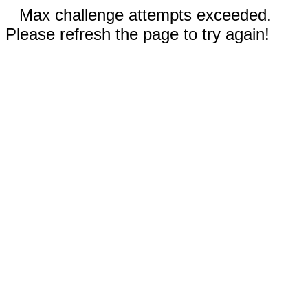
Max challenge attempts exceeded.
Please refresh the page to try again!