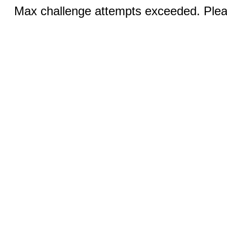
Max challenge attempts exceeded. Pleas