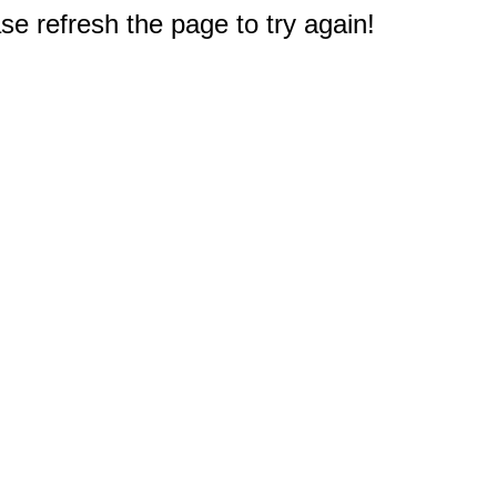
e refresh the page to try again!