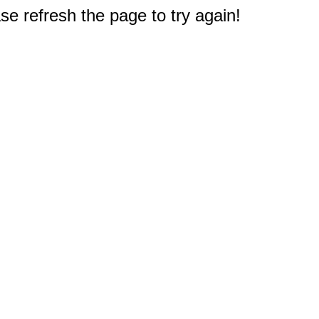
e refresh the page to try again!