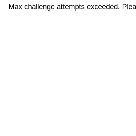
Max challenge attempts exceeded. Pleas