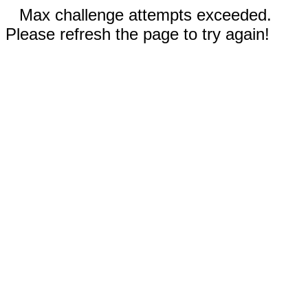
Max challenge attempts exceeded.
Please refresh the page to try again!