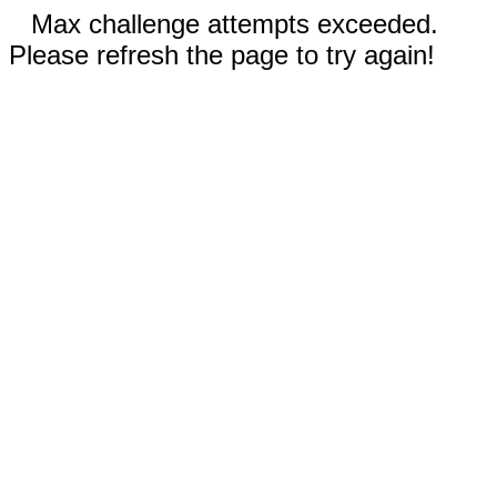
Max challenge attempts exceeded.
Please refresh the page to try again!