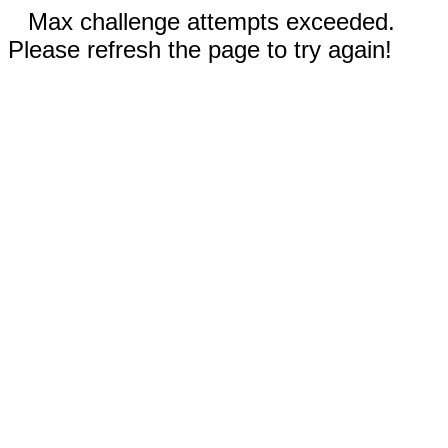
Max challenge attempts exceeded.
Please refresh the page to try again!