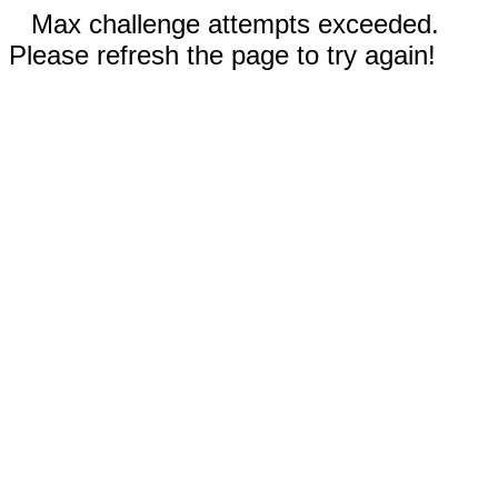
Max challenge attempts exceeded.
Please refresh the page to try again!