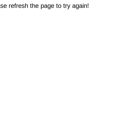
e refresh the page to try again!