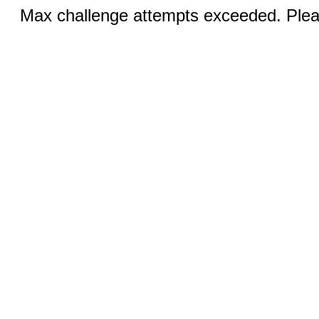
Max challenge attempts exceeded. Pleas