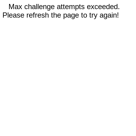
Max challenge attempts exceeded.
Please refresh the page to try again!