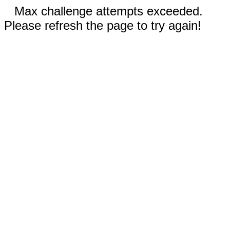
Max challenge attempts exceeded.
Please refresh the page to try again!