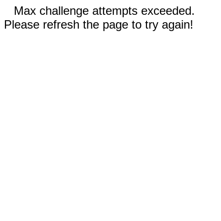
Max challenge attempts exceeded.
Please refresh the page to try again!