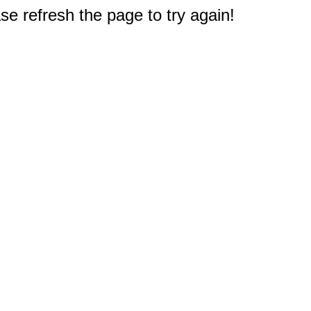
e refresh the page to try again!