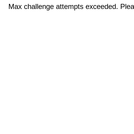
Max challenge attempts exceeded. Pleas