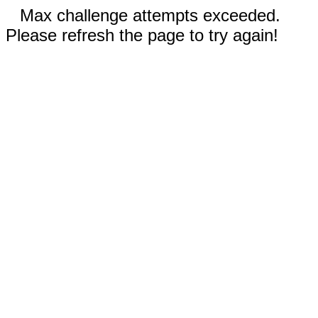
Max challenge attempts exceeded.
Please refresh the page to try again!