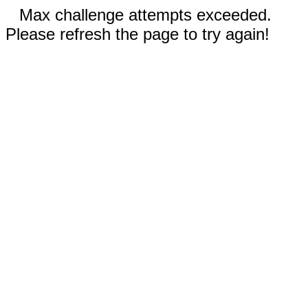
Max challenge attempts exceeded.
Please refresh the page to try again!