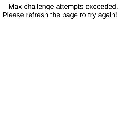
Max challenge attempts exceeded.
Please refresh the page to try again!