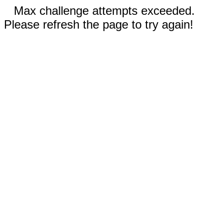
Max challenge attempts exceeded.
Please refresh the page to try again!