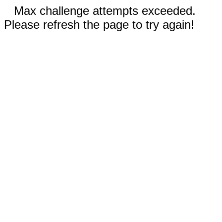
Max challenge attempts exceeded.
Please refresh the page to try again!