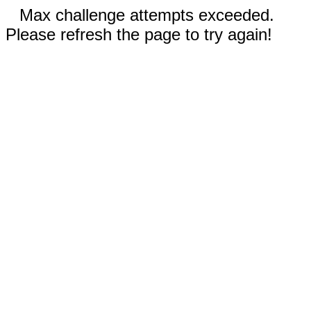
Max challenge attempts exceeded.
Please refresh the page to try again!