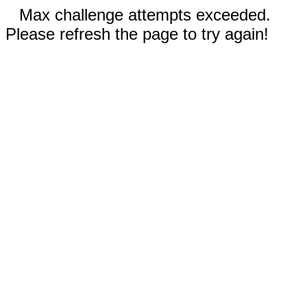
Max challenge attempts exceeded.
Please refresh the page to try again!