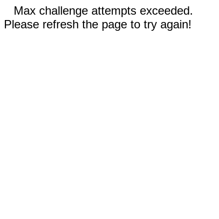
Max challenge attempts exceeded.
Please refresh the page to try again!