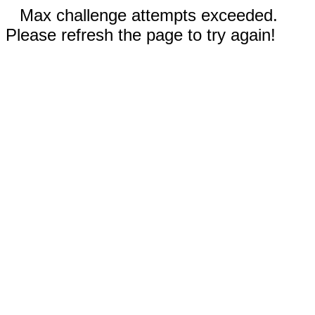
Max challenge attempts exceeded.
Please refresh the page to try again!