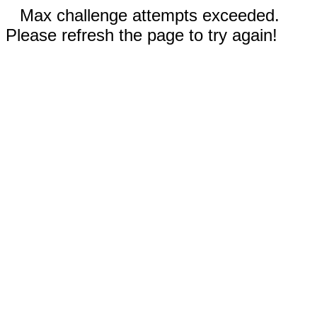
Max challenge attempts exceeded.
Please refresh the page to try again!