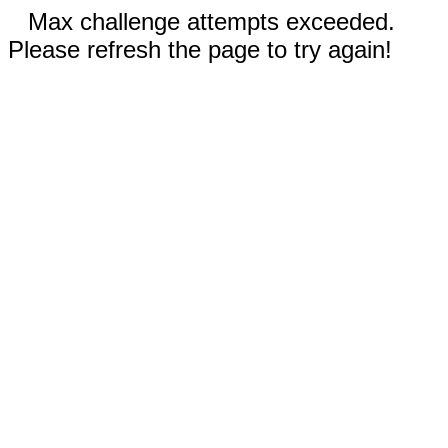
Max challenge attempts exceeded.
Please refresh the page to try again!