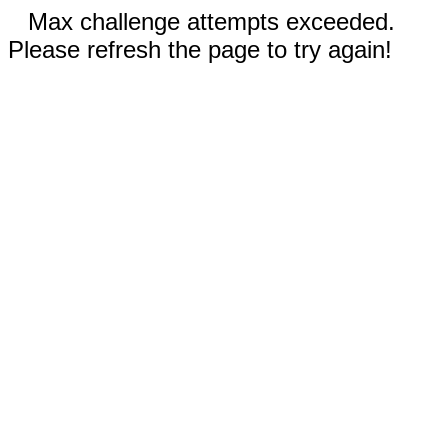
Max challenge attempts exceeded.
Please refresh the page to try again!