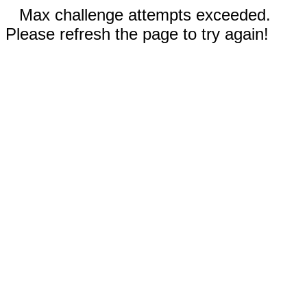
Max challenge attempts exceeded.
Please refresh the page to try again!