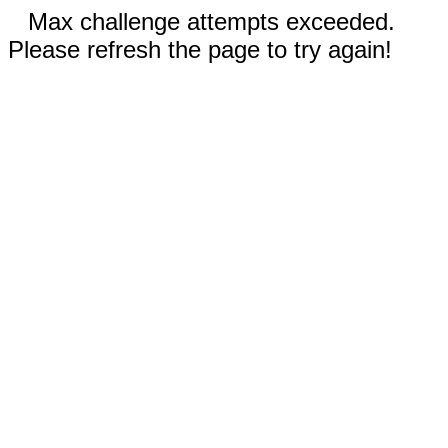
Max challenge attempts exceeded.
Please refresh the page to try again!