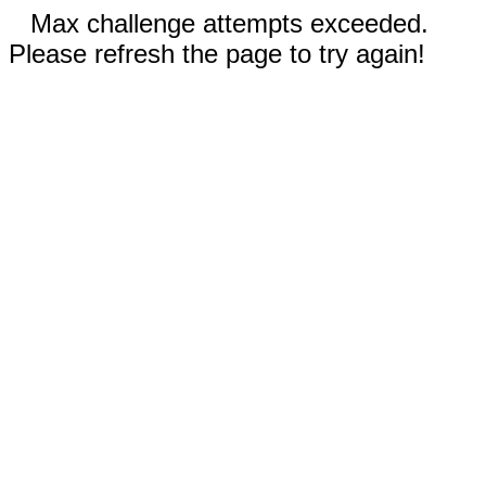
Max challenge attempts exceeded.
Please refresh the page to try again!