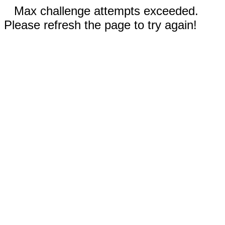
Max challenge attempts exceeded.
Please refresh the page to try again!