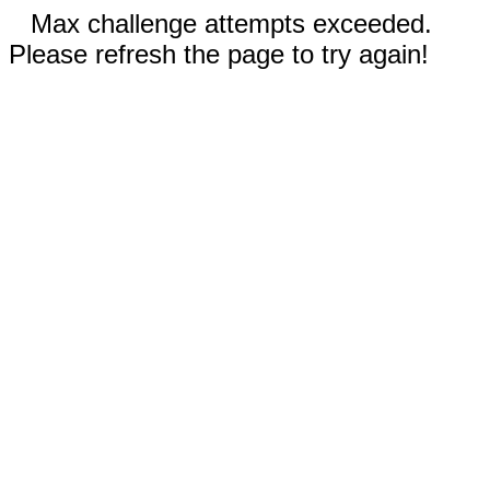
Max challenge attempts exceeded.
Please refresh the page to try again!