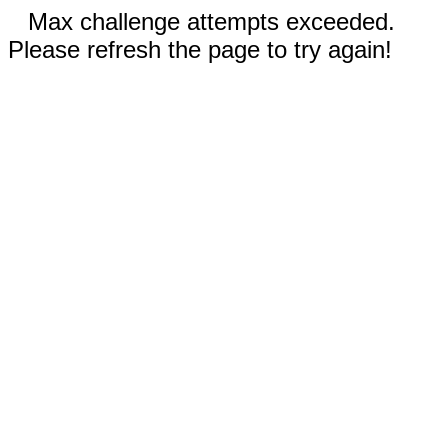
Max challenge attempts exceeded.
Please refresh the page to try again!