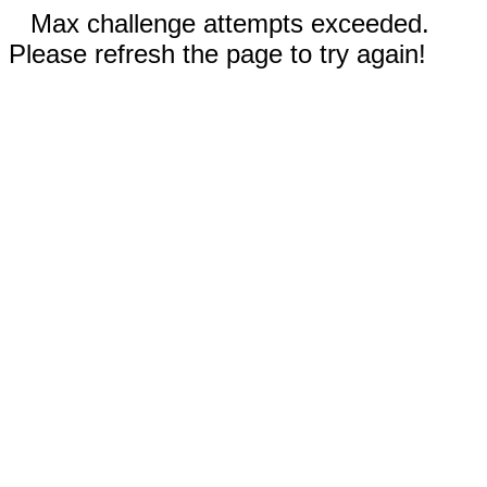
Max challenge attempts exceeded.
Please refresh the page to try again!