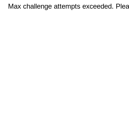
Max challenge attempts exceeded. Pleas