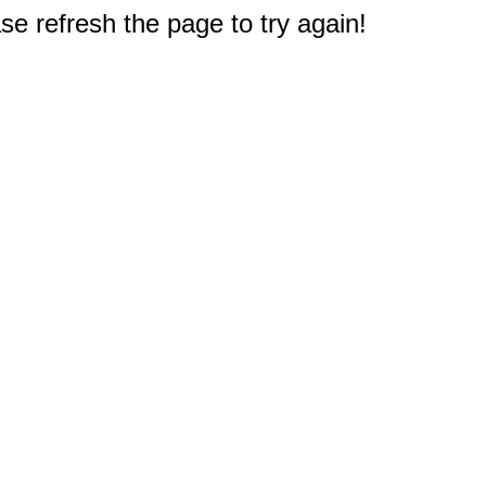
e refresh the page to try again!