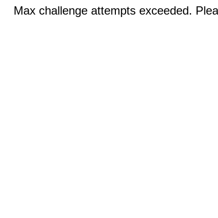
Max challenge attempts exceeded. Pleas