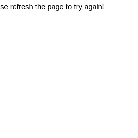
e refresh the page to try again!