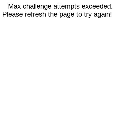
Max challenge attempts exceeded.
Please refresh the page to try again!