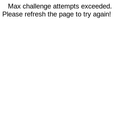
Max challenge attempts exceeded.
Please refresh the page to try again!