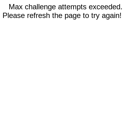
Max challenge attempts exceeded.
Please refresh the page to try again!