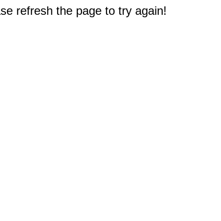
e refresh the page to try again!