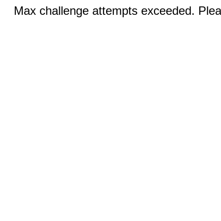
Max challenge attempts exceeded. Pleas