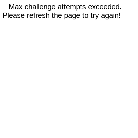
Max challenge attempts exceeded.
Please refresh the page to try again!