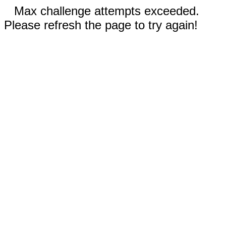
Max challenge attempts exceeded.
Please refresh the page to try again!