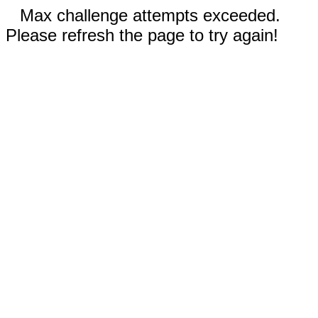
Max challenge attempts exceeded.
Please refresh the page to try again!