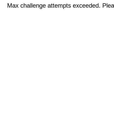
Max challenge attempts exceeded. Pleas