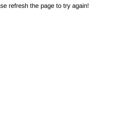
e refresh the page to try again!