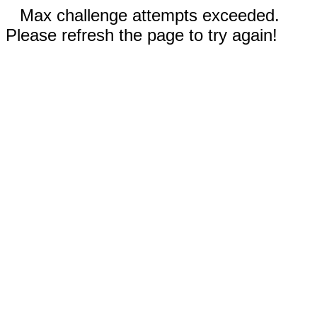
Max challenge attempts exceeded.
Please refresh the page to try again!