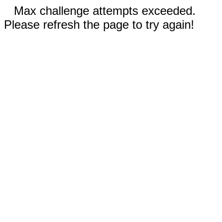
Max challenge attempts exceeded.
Please refresh the page to try again!