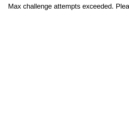
Max challenge attempts exceeded. Pleas