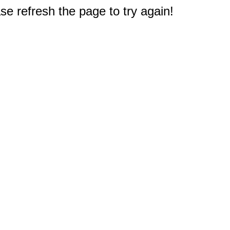
e refresh the page to try again!