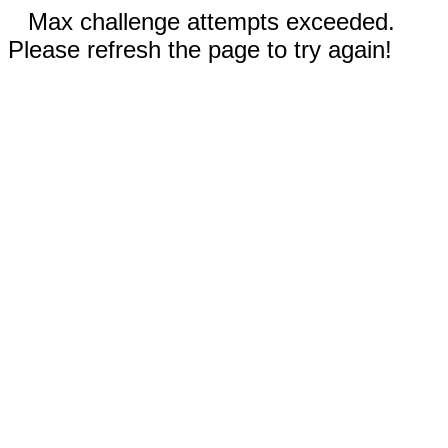
Max challenge attempts exceeded.
Please refresh the page to try again!