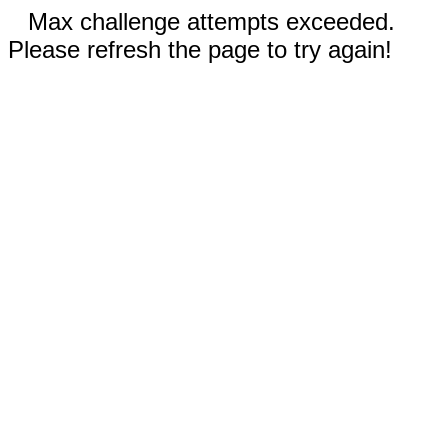
Max challenge attempts exceeded.
Please refresh the page to try again!